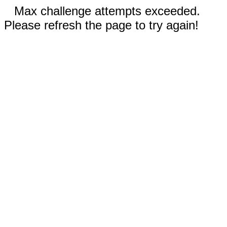
Max challenge attempts exceeded.
Please refresh the page to try again!