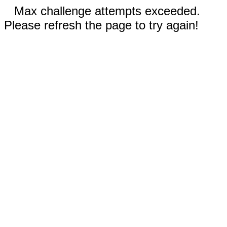
Max challenge attempts exceeded.
Please refresh the page to try again!