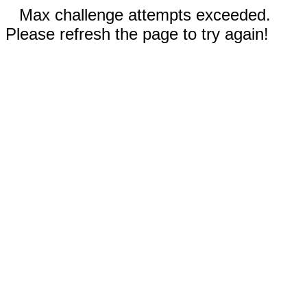
Max challenge attempts exceeded.
Please refresh the page to try again!