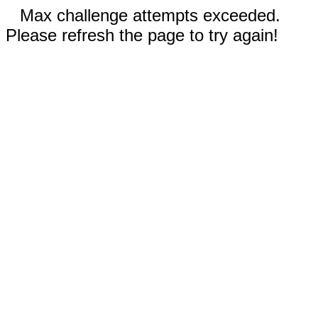
Max challenge attempts exceeded.
Please refresh the page to try again!