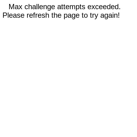
Max challenge attempts exceeded.
Please refresh the page to try again!