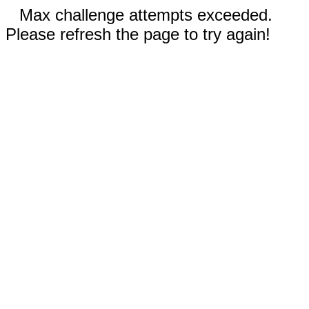
Max challenge attempts exceeded.
Please refresh the page to try again!