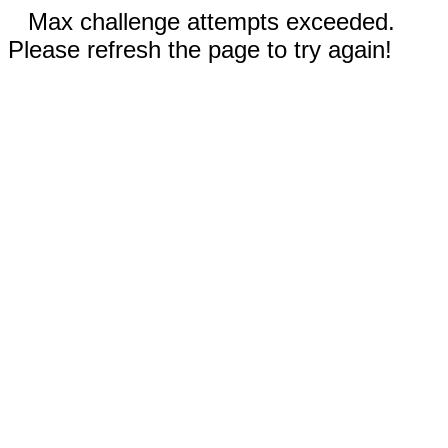
Max challenge attempts exceeded.
Please refresh the page to try again!