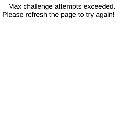
Max challenge attempts exceeded.
Please refresh the page to try again!