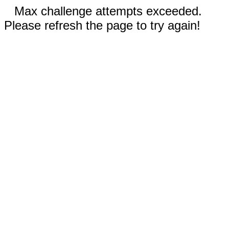
Max challenge attempts exceeded.
Please refresh the page to try again!