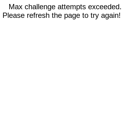
Max challenge attempts exceeded.
Please refresh the page to try again!