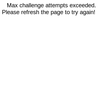
Max challenge attempts exceeded.
Please refresh the page to try again!