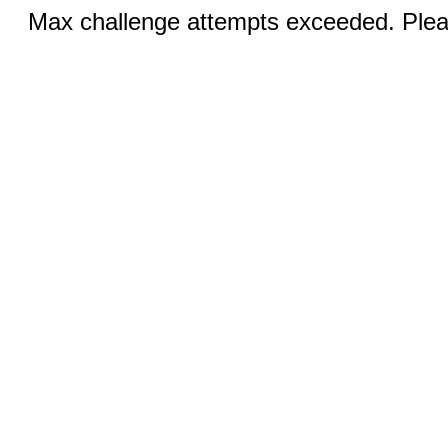
Max challenge attempts exceeded. Pleas