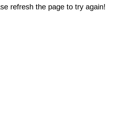
e refresh the page to try again!