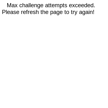
Max challenge attempts exceeded.
Please refresh the page to try again!