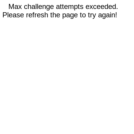
Max challenge attempts exceeded.
Please refresh the page to try again!