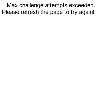
Max challenge attempts exceeded.
Please refresh the page to try again!