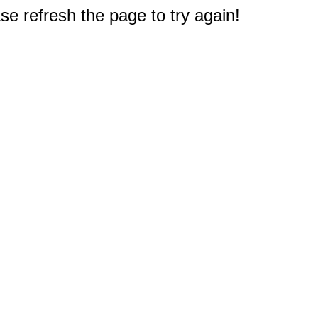
e refresh the page to try again!