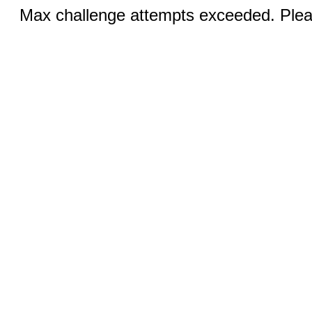
Max challenge attempts exceeded. Pleas