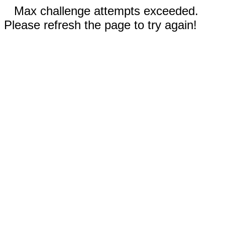
Max challenge attempts exceeded.
Please refresh the page to try again!