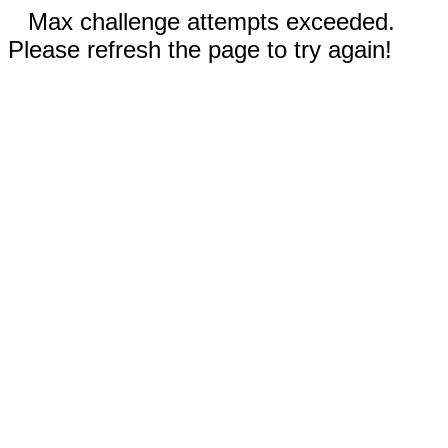
Max challenge attempts exceeded.
Please refresh the page to try again!