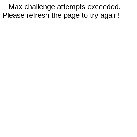
Max challenge attempts exceeded.
Please refresh the page to try again!