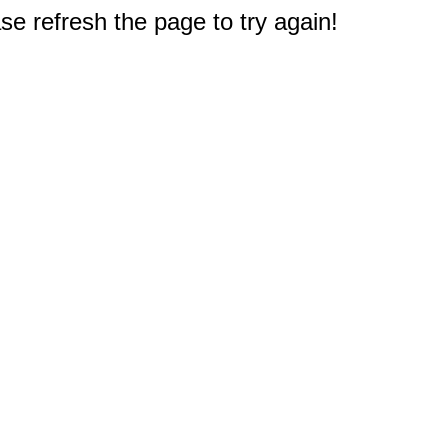
e refresh the page to try again!