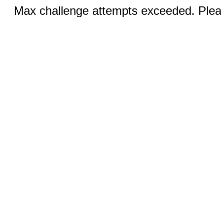
Max challenge attempts exceeded. Pleas