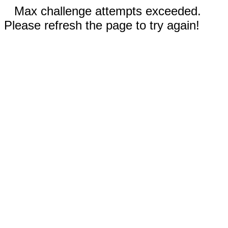
Max challenge attempts exceeded.
Please refresh the page to try again!