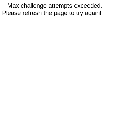
Max challenge attempts exceeded.
Please refresh the page to try again!