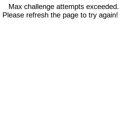
Max challenge attempts exceeded.
Please refresh the page to try again!