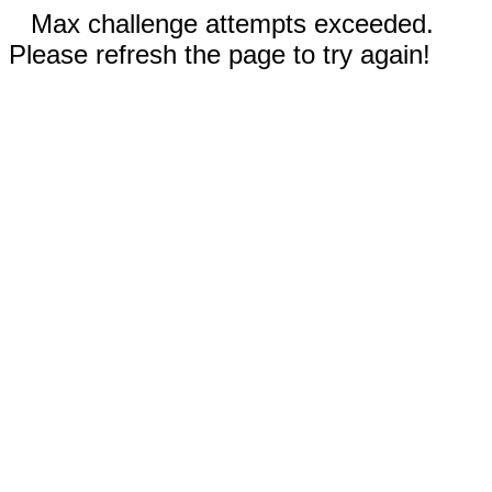
Max challenge attempts exceeded.
Please refresh the page to try again!