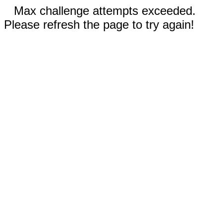
Max challenge attempts exceeded.
Please refresh the page to try again!