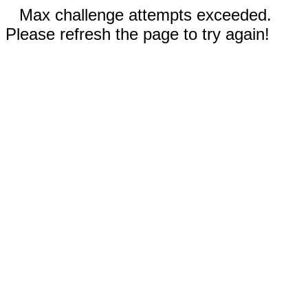
Max challenge attempts exceeded.
Please refresh the page to try again!