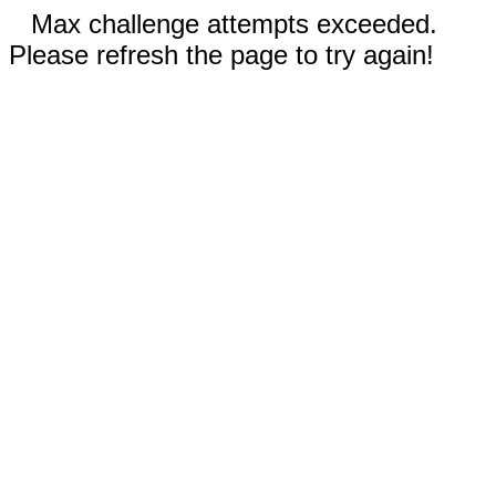
Max challenge attempts exceeded.
Please refresh the page to try again!