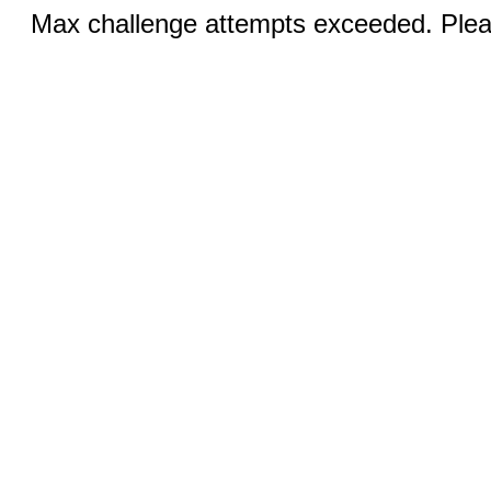
Max challenge attempts exceeded. Pleas