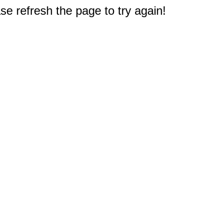
e refresh the page to try again!