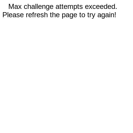
Max challenge attempts exceeded.
Please refresh the page to try again!