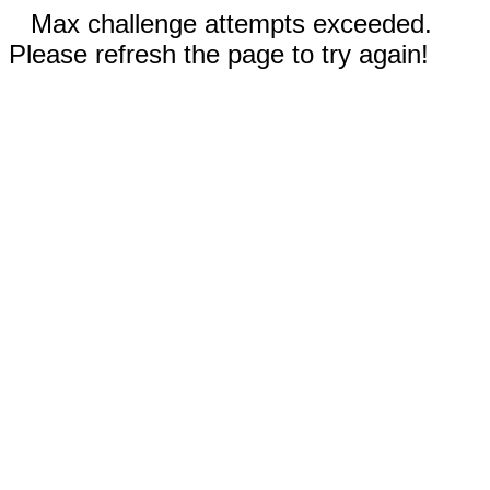
Max challenge attempts exceeded.
Please refresh the page to try again!