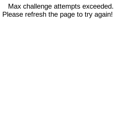
Max challenge attempts exceeded.
Please refresh the page to try again!