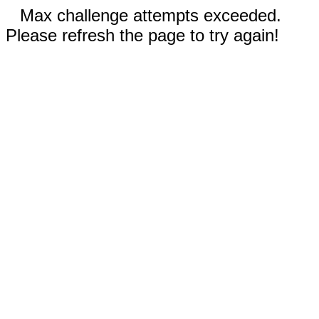
Max challenge attempts exceeded.
Please refresh the page to try again!