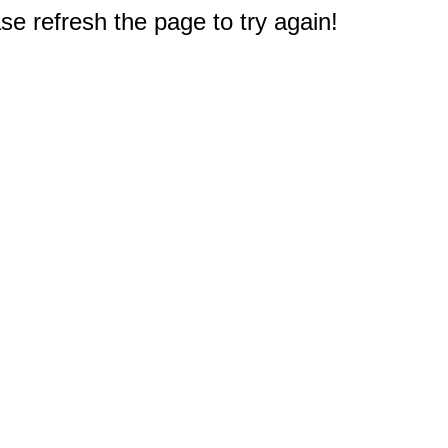
e refresh the page to try again!