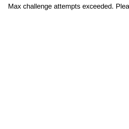
Max challenge attempts exceeded. Pleas