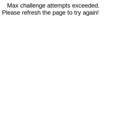
Max challenge attempts exceeded.
Please refresh the page to try again!