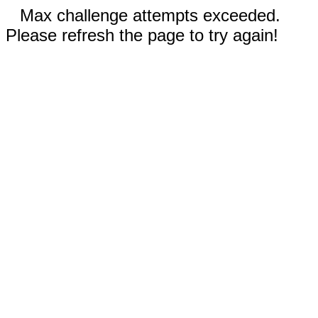
Max challenge attempts exceeded.
Please refresh the page to try again!