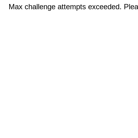
Max challenge attempts exceeded. Pleas