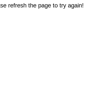
e refresh the page to try again!