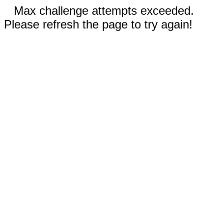
Max challenge attempts exceeded.
Please refresh the page to try again!