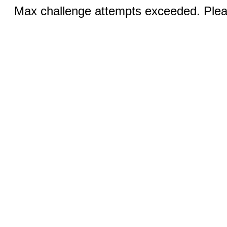
Max challenge attempts exceeded. Pleas