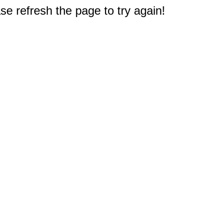
e refresh the page to try again!