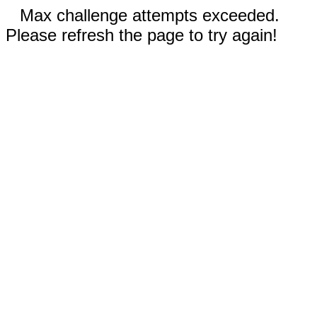
Max challenge attempts exceeded.
Please refresh the page to try again!