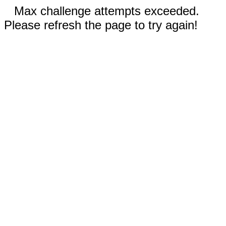
Max challenge attempts exceeded.
Please refresh the page to try again!