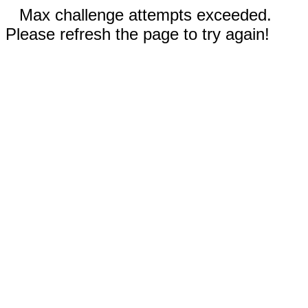
Max challenge attempts exceeded.
Please refresh the page to try again!