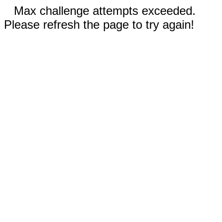
Max challenge attempts exceeded.
Please refresh the page to try again!