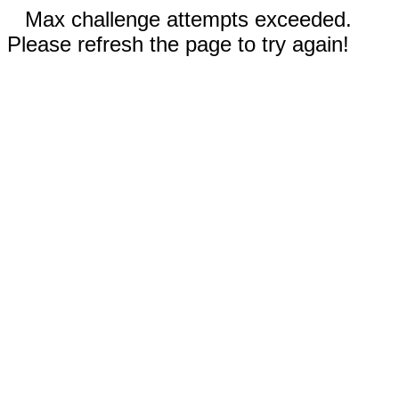
Max challenge attempts exceeded.
Please refresh the page to try again!