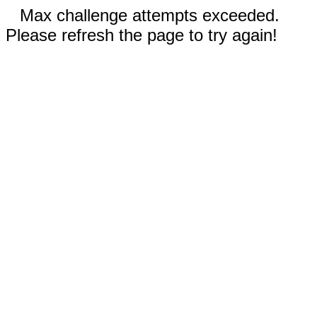
Max challenge attempts exceeded.
Please refresh the page to try again!