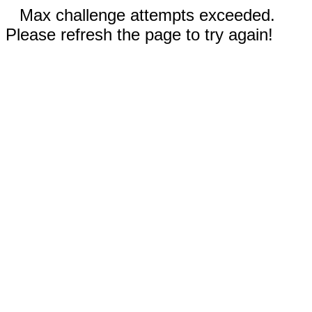
Max challenge attempts exceeded.
Please refresh the page to try again!